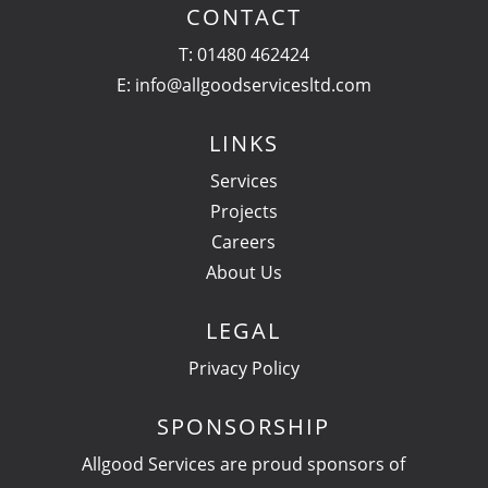
CONTACT
T:
01480 462424
E:
info@allgoodservicesltd.com
LINKS
Services
Projects
Careers
About Us
LEGAL
Privacy Policy
SPONSORSHIP
Allgood Services are proud sponsors of