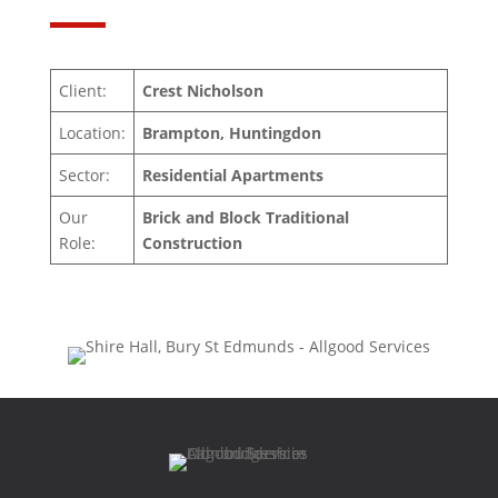
Client:
Crest Nicholson
Location:
Brampton, Huntingdon
Sector:
Residential Apartments
Our
Brick and Block Traditional
Role:
Construction