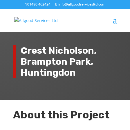
01480 462424
info@allgoodservicesltd.com
Crest Nicholson,
Brampton Park,
Huntingdon
About this Project