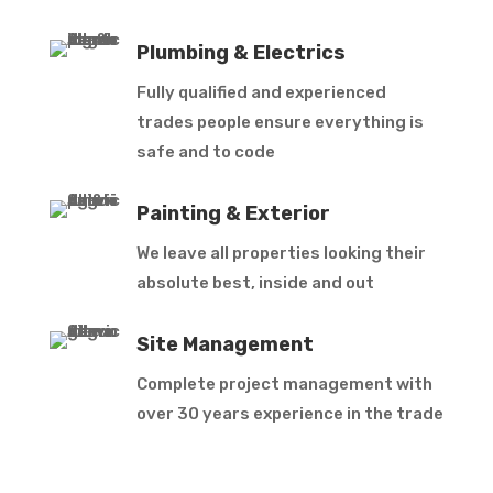
Plumbing & Electrics
Fully qualified and experienced
trades people ensure everything is
safe and to code
Painting & Exterior
We leave all properties looking their
absolute best, inside and out
Site Management
Complete project management with
over 30 years experience in the trade