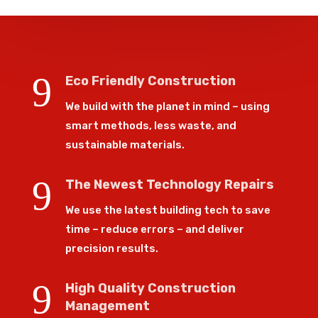
9
Eco Friendly Construction
We build with the planet in mind – using
smart methods, less waste, and
sustainable materials.
9
The Newest Technology Repairs
We use the latest building tech to save
time – reduce errors – and deliver
precision results.
9
High Quality Construction
Management