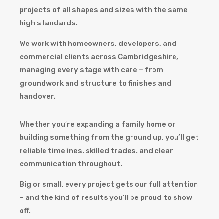
projects of all shapes and sizes with the same
high standards.
We work with homeowners, developers, and
commercial clients across Cambridgeshire,
managing every stage with care – from
groundwork and structure to finishes and
handover.
Whether you’re expanding a family home or
building something from the ground up, you’ll get
reliable timelines, skilled trades, and clear
communication throughout.
Big or small, every project gets our full attention
– and the kind of results you’ll be proud to show
off.