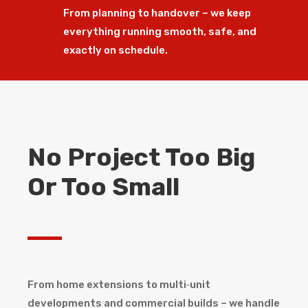
From planning to handover – we keep
everything running smooth, safe, and
exactly on schedule.
No Project Too Big
Or Too Small
From home extensions to multi‑unit
developments and commercial builds – we handle