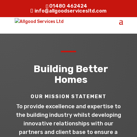
01480 462424
info@allgoodservicesltd.com
Building Better
Homes
OUR MISSION STATEMENT
To provide excellence and expertise to
the building industry whilst developing
innovative relationships with our
partners and client base to ensure a