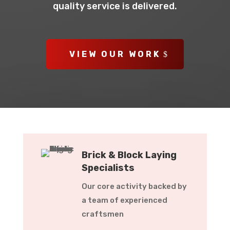
quality service is delivered.
VIEW OUR WORK
Brick & Block Laying
Specialists
Our core activity backed by
a team of experienced
craftsmen