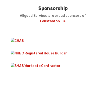
Sponsorship
Allgood Services are proud sponsors of
Fenstanton FC.