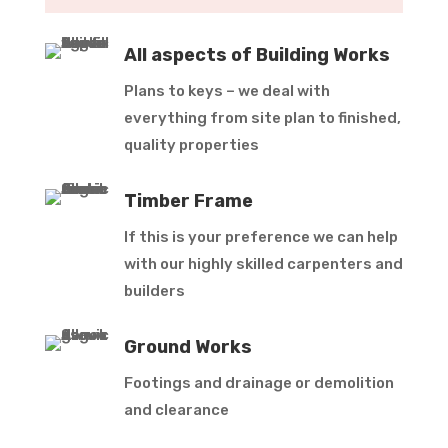
All aspects of Building Works
Plans to keys – we deal with
everything from site plan to finished,
quality properties
Timber Frame
If this is your preference we can help
with our highly skilled carpenters and
builders
Ground Works
Footings and drainage or demolition
and clearance