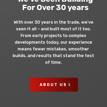
For Over 30 years
With over 30 years in the trade, we’ve
seen it all – and built most of it too.
From early projects to complex
developments today, our experience
means fewer mistakes, smoother
builds, and results that stand the test
of time.
ABOUT US