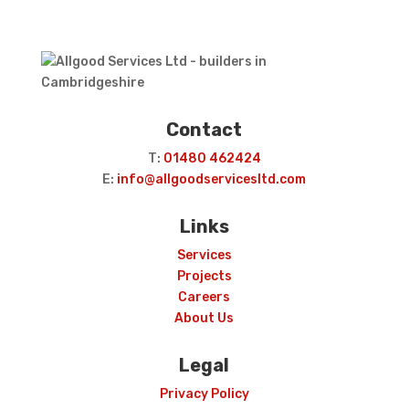
Contact
T:
01480 462424
E:
info@allgoodservicesltd.com
Links
Services
Projects
Careers
About Us
Legal
Privacy Policy