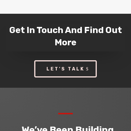
Get In Touch And Find Out
More
LET'S TALK
We’ve Been Building