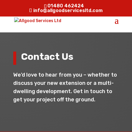
01480 462424
info@allgoodservicesltd.com
Contact Us
We’d love to hear from you – whether to
discuss your new extension or a multi-
dwelling development. Get in touch to
get your project off the ground.