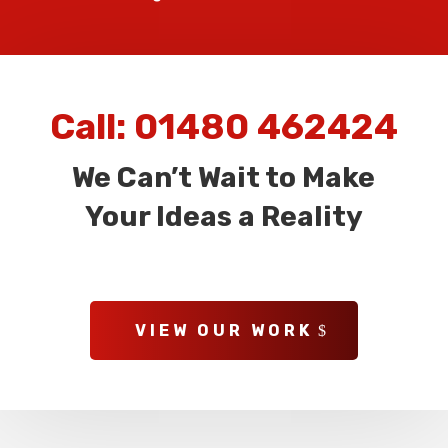
Call:
01480 462424
We Can’t Wait to Make
Your Ideas a Reality
VIEW OUR WORK