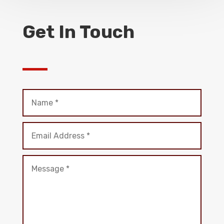
Get In Touch