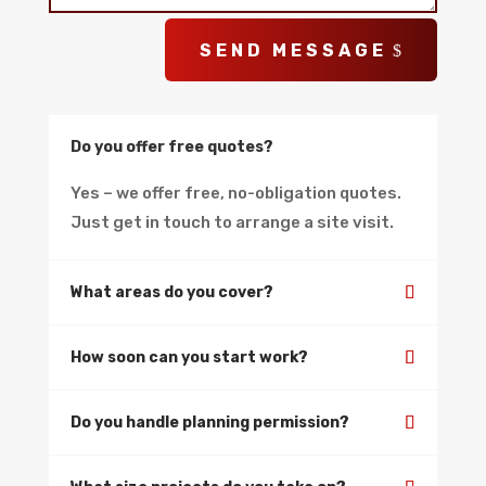
SEND MESSAGE
Do you offer free quotes?
Yes – we offer free, no-obligation quotes.
Just get in touch to arrange a site visit.
What areas do you cover?
How soon can you start work?
Do you handle planning permission?