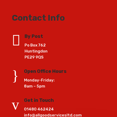
Contact Info

By Post
Po Box 762
Huntingdon
PE29 9QS
}
Open Office Hours
Monday-Friday:
8am – 5pm
v
Get in Touch
01480 462424
info@allgoodservicesltd.com