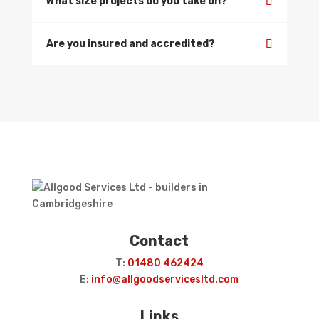
What size projects do you take on?
Are you insured and accredited?
Contact
T:
01480 462424
E:
info@allgoodservicesltd.com
Links