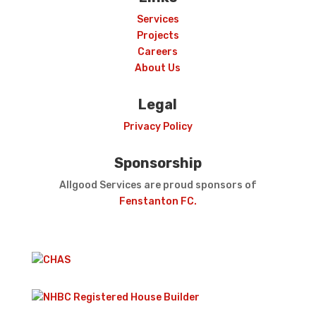
Services
Projects
Careers
About Us
Legal
Privacy Policy
Sponsorship
Allgood Services are proud sponsors of
Fenstanton FC.